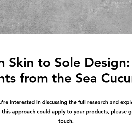
 Skin to Sole Design:
ghts from the Sea Cuc
u’re interested in discussing the full research and expl
this approach could apply to your products, please g
touch.