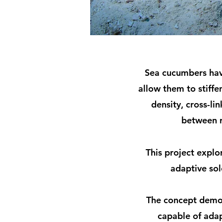
Sea cucumbers have
allow them to stiffe
density, cross-li
between r
This project explo
adaptive sol
The concept demon
capable of adap