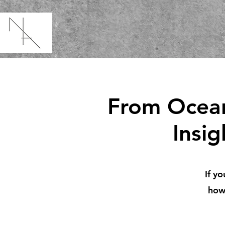
From Ocean
Insi
If yo
how 