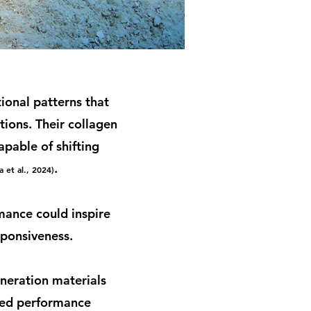
ional patterns that
tions. Their collagen
apable of shifting
.
a et al., 2024)
mance could inspire
sponsiveness.
neration materials
ixed performance