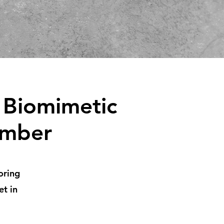
 Biomimetic
umber
oring
et in