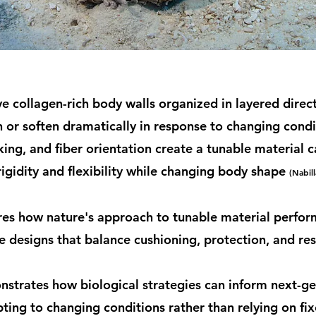
 collagen-rich body walls organized in layered direct
n or soften dramatically in response to changing condi
nking, and fiber orientation create a tunable material c
igidity and flexibility while changing body shape
(Nabill
res how nature's approach to tunable material perfor
e designs that balance cushioning, protection, and re
strates how biological strategies can inform next-ge
ting to changing conditions rather than relying on f