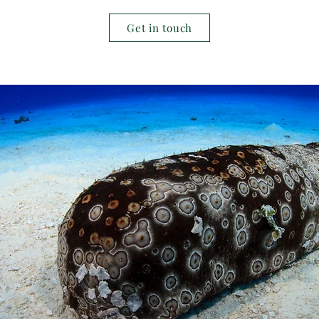
Get in touch