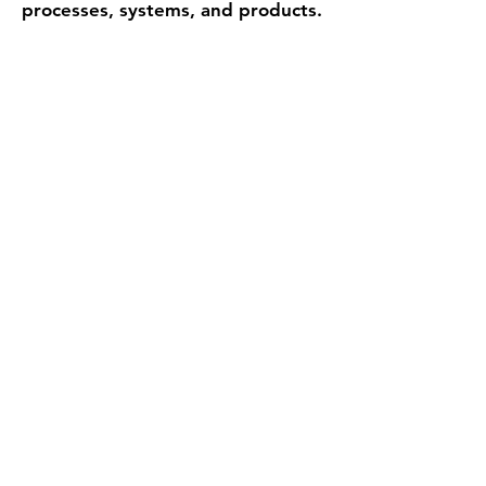
processes, systems, and products.
Biomimicry is a way of observing
patterns, abstracting insights, and
applying them in new contexts to
move beyond inherited
assumptions.
The opportunity lies in designing
not merely to stand out, but to
create conditions for resilience