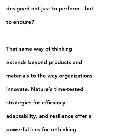
designed not just to perform—but
to endure?
That same way of thinking
extends beyond products and
materials to the way organizations
innovate. Nature’s time-tested
strategies for efficiency,
adaptability, and resilience offer a
powerful lens for rethinking