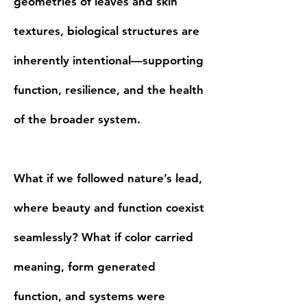
geometries of leaves and skin
textures, biological structures are
inherently intentional—supporting
function, resilience, and the health
of the broader system.
What if we followed nature’s lead,
where beauty and function coexist
seamlessly? What if color carried
meaning, form generated
function, and systems were