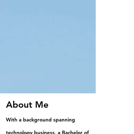
About Me
With a background spanning
technology business, a Bachelor of