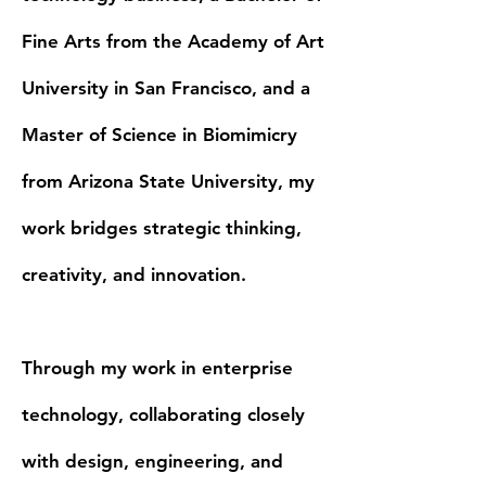
Fine Arts from the Academy of Art
University in San Francisco, and a
Master of Science in Biomimicry
from Arizona State University, my
work bridges strategic thinking,
creativity, and innovation.
Through my work in enterprise
technology, collaborating closely
with design, engineering, and