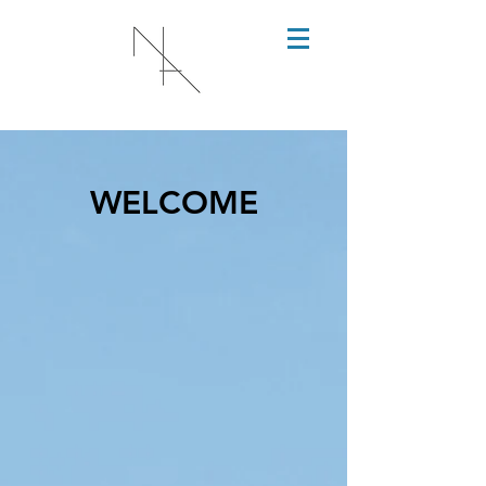
WELCOME