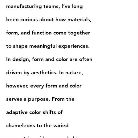
manufacturing teams, I’ve long
been curious about how materials,
form, and function come together
to shape meaningful experiences.
In design, form and color are often
driven by aesthetics. In nature,
however, every form and color
serves a purpose. From the
adaptive color shifts of
chameleons to the varied